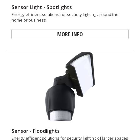
Sensor Light - Spotlights
Energy efficient solutions for security lighting around the
home or business
MORE INFO
Sensor - Floodlights
Energy efficient solutions for security lighting of larger spaces