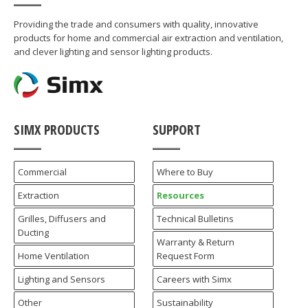
Providing the trade and consumers with quality, innovative
products for home and commercial air extraction and ventilation,
and clever lighting and sensor lighting products.
SIMX PRODUCTS
SUPPORT
Commercial
Where to Buy
Extraction
Resources
Grilles, Diffusers and
Technical Bulletins
Ducting
Warranty & Return
Home Ventilation
Request Form
Lighting and Sensors
Careers with Simx
Other
Sustainability