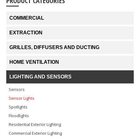
PRODUCT CATEGORIES
COMMERCIAL
EXTRACTION
GRILLES, DIFFUSERS AND DUCTING
HOME VENTILATION
LIGHTING AND SENSORS
Sensors
Sensor Lights
Spotlights
Floodlights
Residential Exterior Lighting
Commercial Exterior Lighting