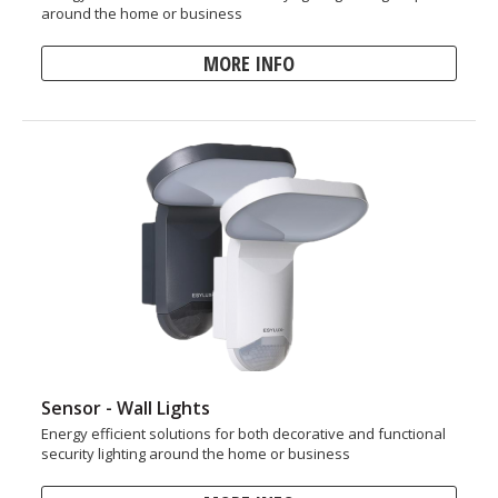
around the home or business
MORE INFO
Sensor - Wall Lights
Energy efficient solutions for both decorative and functional
security lighting around the home or business