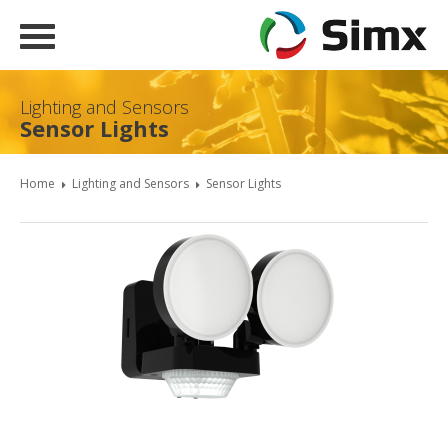
Lighting and Sensors
Sensor Lights
Home
Lighting and Sensors
Sensor Lights