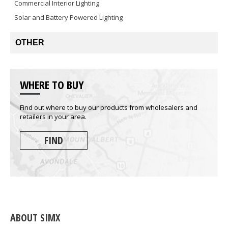
Commercial Interior Lighting
Solar and Battery Powered Lighting
OTHER
WHERE TO BUY
Find out where to buy our products from wholesalers and
retailers in your area.
FIND
ABOUT SIMX