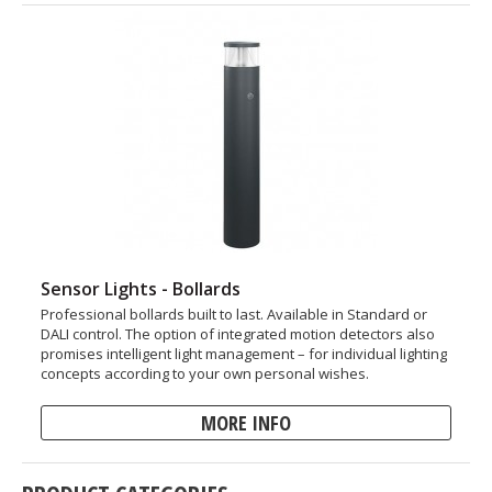
Sensor Lights - Bollards
Professional bollards built to last. Available in Standard or
DALI control. The option of integrated motion detectors also
promises intelligent light management – for individual lighting
concepts according to your own personal wishes.
MORE INFO