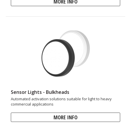
MORE INFO
Sensor Lights - Bulkheads
Automated activation solutions suitable for light to heavy
commercial applications
MORE INFO