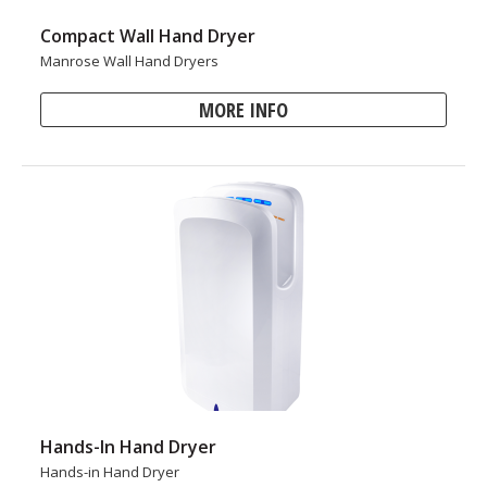
Compact Wall Hand Dryer
Manrose Wall Hand Dryers
MORE INFO
Hands-In Hand Dryer
Hands-in Hand Dryer