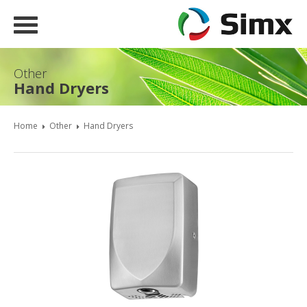
Other
Hand Dryers
Home
Other
Hand Dryers