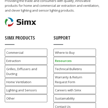
Providing the trade and consumers with quality, innovative
products for home and commercial air extraction and ventilation,
and clever lighting and sensor lighting products.
SIMX PRODUCTS
SUPPORT
Commercial
Where to Buy
Extraction
Resources
Grilles, Diffusers and
Technical Bulletins
Ducting
Warranty & Return
Home Ventilation
Request Form
Lighting and Sensors
Careers with Simx
Other
Sustainability
Contact Us