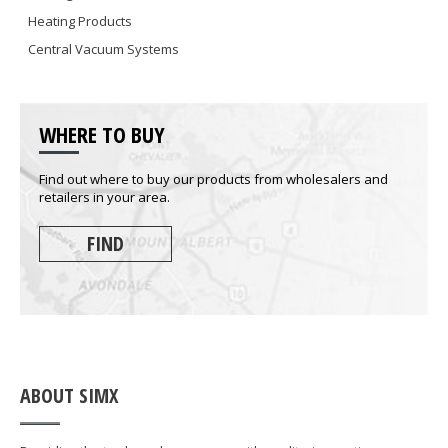
Heating Products
Central Vacuum Systems
WHERE TO BUY
Find out where to buy our products from wholesalers and
retailers in your area.
FIND
ABOUT SIMX