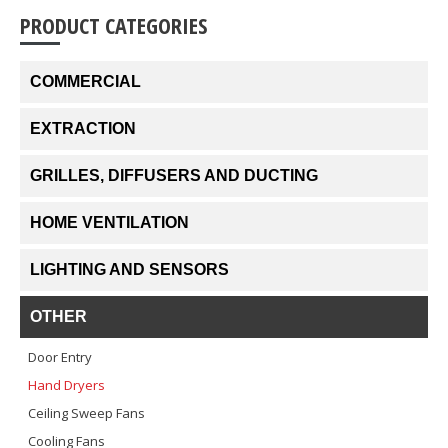
PRODUCT CATEGORIES
COMMERCIAL
EXTRACTION
GRILLES, DIFFUSERS AND DUCTING
HOME VENTILATION
LIGHTING AND SENSORS
OTHER
Door Entry
Hand Dryers
Ceiling Sweep Fans
Cooling Fans