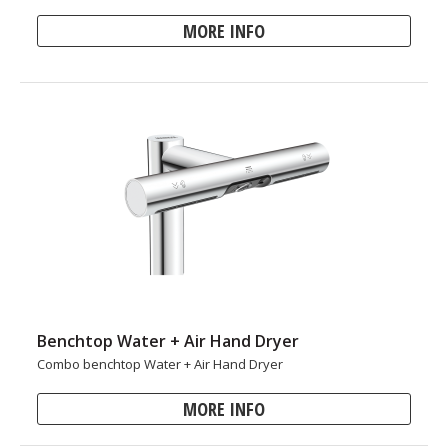
MORE INFO
Benchtop Water + Air Hand Dryer
Combo benchtop Water + Air Hand Dryer
MORE INFO