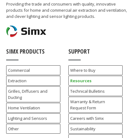
Providing the trade and consumers with quality, innovative
products for home and commercial air extraction and ventilation,
and clever lighting and sensor lighting products.
SIMX PRODUCTS
SUPPORT
Commercial
Where to Buy
Extraction
Resources
Grilles, Diffusers and
Technical Bulletins
Ducting
Warranty & Return
Home Ventilation
Request Form
Lighting and Sensors
Careers with Simx
Other
Sustainability