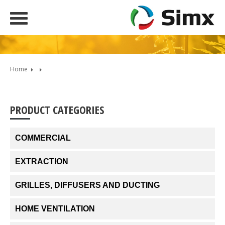
Home
PRODUCT CATEGORIES
COMMERCIAL
EXTRACTION
GRILLES, DIFFUSERS AND DUCTING
HOME VENTILATION