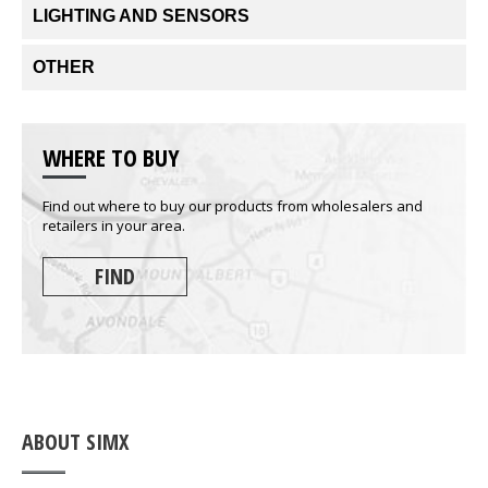
LIGHTING AND SENSORS
OTHER
WHERE TO BUY
Find out where to buy our products from wholesalers and
retailers in your area.
FIND
ABOUT SIMX