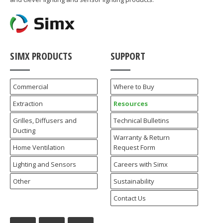
SIMX PRODUCTS
SUPPORT
Commercial
Where to Buy
Extraction
Resources
Grilles, Diffusers and
Technical Bulletins
Ducting
Warranty & Return
Home Ventilation
Request Form
Lighting and Sensors
Careers with Simx
Other
Sustainability
Contact Us