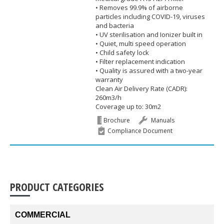
• Removes 99.9% of airborne
particles including COVID-19, viruses
and bacteria
• UV sterilisation and Ionizer built in
• Quiet, multi speed operation
• Child safety lock
• Filter replacement indication
• Quality is assured with a two-year
warranty
Clean Air Delivery Rate (CADR):
260m3/h
Coverage up to: 30m2
Brochure
Manuals
Compliance Document
PRODUCT CATEGORIES
COMMERCIAL