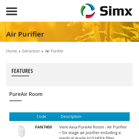
Air Purifier
Home
Extraction
Air Purifier
FEATURES
PureAir Room
Code
Description
FAN7450
Vent-Axia PureAir Room - Air Purifier
• Six stage air purifier including a
medical grade H13 HEPA filter