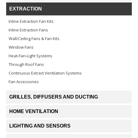
EXTRACTION
Inline Extraction Fan Kits
Inline Extraction Fans
Wall/Ceiling Fans & Fan Kits
Window Fans
Heat-Fan-Light Systems
Through Roof Fans
Continuous Extract Ventilation Systems
Fan Accessories
GRILLES, DIFFUSERS AND DUCTING
HOME VENTILATION
LIGHTING AND SENSORS