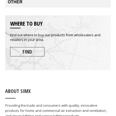
OTHER
WHERE TO BUY
Find out where to buy our products from wholesalers and
retailers in your area.
FIND
ABOUT SIMX
Providing the trade and consumers with quality, innovative
products for home and commercial air extraction and ventilation,
and clever lighting and sensor lighting products.