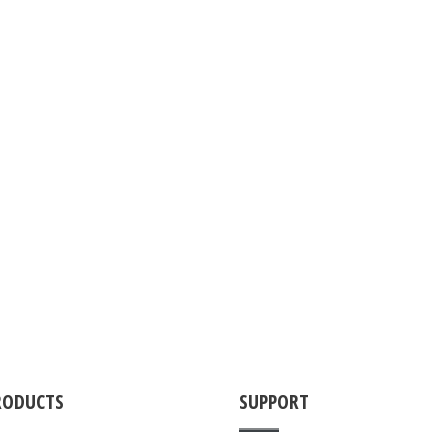
RODUCTS
SUPPORT