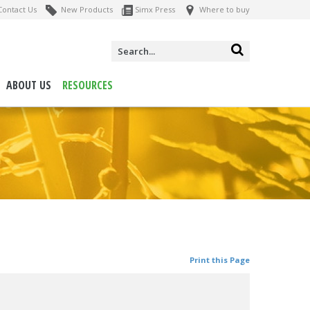
ontact Us
New Products
Simx Press
Where to buy
ABOUT US
RESOURCES
Print this Page