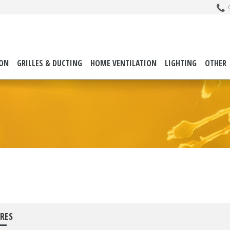
C
ION
GRILLES & DUCTING
HOME VENTILATION
LIGHTING
OTHER
RES