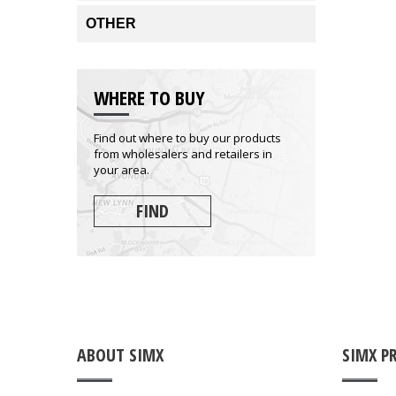
OTHER
WHERE TO BUY
Find out where to buy our products
from wholesalers and retailers in
your area.
FIND
ABOUT SIMX
SIMX P