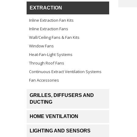
EXTRACTION
Inline Extraction Fan Kits
Inline Extraction Fans
Wall/Ceiling Fans & Fan Kits
Window Fans
Heat-Fan-Light Systems
Through Roof Fans
Continuous Extract Ventilation Systems
Fan Accessories
GRILLES, DIFFUSERS AND
DUCTING
HOME VENTILATION
LIGHTING AND SENSORS