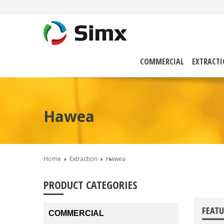
COMMERCIAL
EXTRACT
Hawea
Home
Extraction
Hawea
PRODUCT CATEGORIES
FEATU
COMMERCIAL