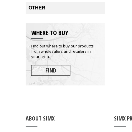
OTHER
WHERE TO BUY
Find out where to buy our products
from wholesalers and retailers in
your area.
FIND
ABOUT SIMX
SIMX P