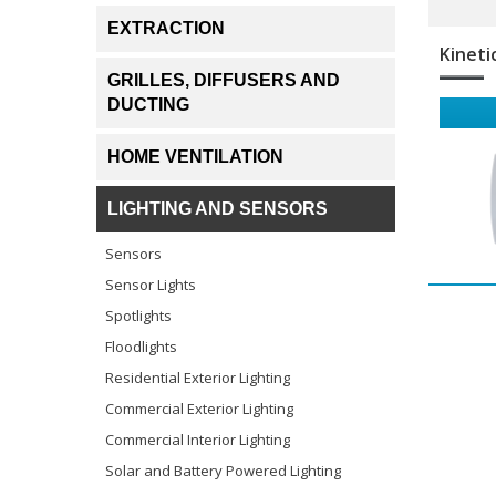
EXTRACTION
Kineti
GRILLES, DIFFUSERS AND
DUCTING
HOME VENTILATION
LIGHTING AND SENSORS
Sensors
Sensor Lights
Spotlights
Floodlights
Residential Exterior Lighting
Commercial Exterior Lighting
Commercial Interior Lighting
Solar and Battery Powered Lighting