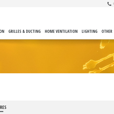
C
ION
GRILLES & DUCTING
HOME VENTILATION
LIGHTING
OTHER
RES