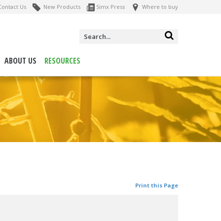
ontact Us
New Products
Simx Press
Where to buy
ABOUT US
RESOURCES
Print this Page