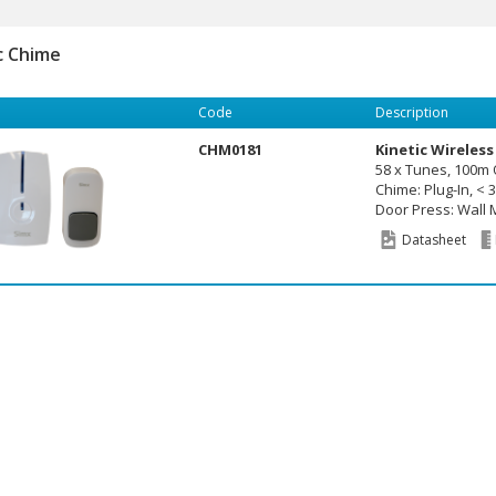
c Chime
Code
Description
CHM0181
Kinetic Wireless
58 x Tunes, 100m
Chime: Plug-In, < 
Door Press: Wall M
Datasheet