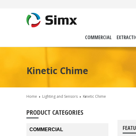
COMMERCIAL
EXTRACT
Kinetic Chime
Home
Lighting and Sensors
Kinetic Chime
PRODUCT CATEGORIES
FEATU
COMMERCIAL