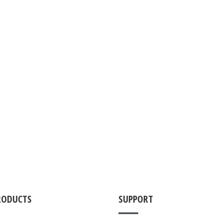
RODUCTS
SUPPORT