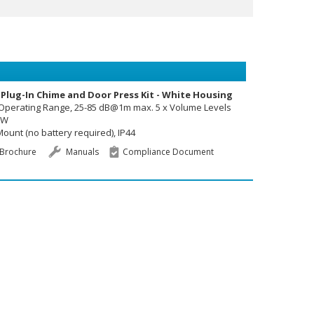
 Plug-In Chime and Door Press Kit - White Housing
 Operating Range, 25-85 dB@1m max. 5 x Volume Levels
3W
ount (no battery required), IP44
Brochure
Manuals
Compliance Document