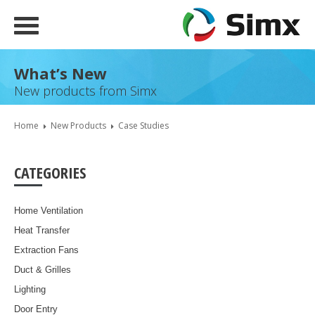
What’s New
New products from Simx
Home
New Products
Case Studies
CATEGORIES
Home Ventilation
Heat Transfer
Extraction Fans
Duct & Grilles
Lighting
Door Entry