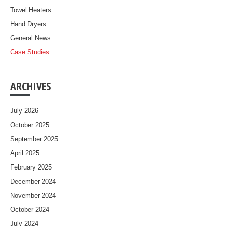
Towel Heaters
Hand Dryers
General News
Case Studies
ARCHIVES
July 2026
October 2025
September 2025
April 2025
February 2025
December 2024
November 2024
October 2024
July 2024