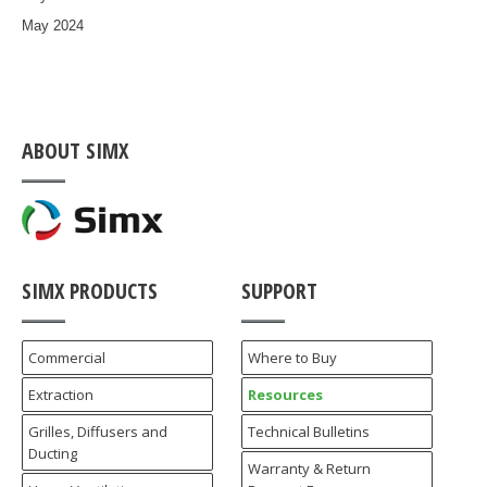
May 2024
ABOUT SIMX
SIMX PRODUCTS
SUPPORT
Commercial
Where to Buy
Extraction
Resources
Grilles, Diffusers and
Technical Bulletins
Ducting
Warranty & Return