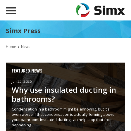
Simx Press
Home
News
FEATURED NEWS
Jun 25, 2026
Why use insulated ducting in
bathrooms?
Condensation in a bathroom might be annoying, but it's
even worse if that condensation is actually forming above
your bathroom. Insulated ducting can help stop that from
happening.