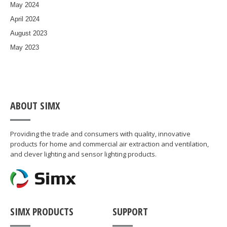
May 2024
April 2024
August 2023
May 2023
ABOUT SIMX
Providing the trade and consumers with quality, innovative
products for home and commercial air extraction and ventilation,
and clever lighting and sensor lighting products.
SIMX PRODUCTS
SUPPORT