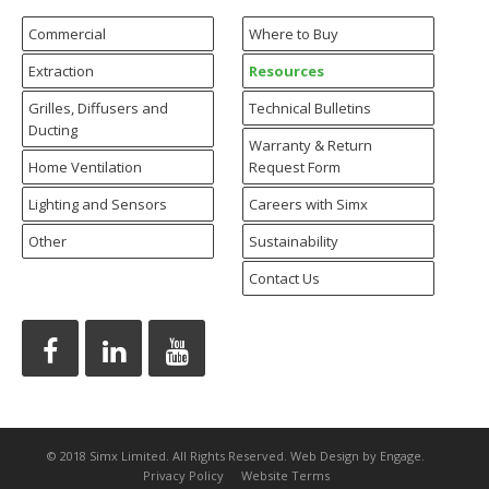
Commercial
Where to Buy
Extraction
Resources
Grilles, Diffusers and
Technical Bulletins
Ducting
Warranty & Return
Home Ventilation
Request Form
Lighting and Sensors
Careers with Simx
Other
Sustainability
Contact Us
© 2018 Simx Limited. All Rights Reserved.
Web Design
by Engage.
Privacy Policy
Website Terms