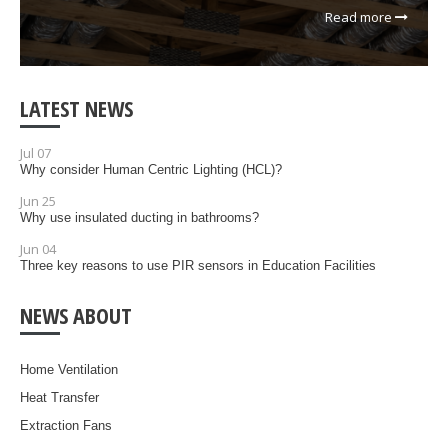
Read more
LATEST NEWS
Jul 07
Why consider Human Centric Lighting (HCL)?
Jun 25
Why use insulated ducting in bathrooms?
Jun 04
Three key reasons to use PIR sensors in Education Facilities
NEWS ABOUT
Home Ventilation
Heat Transfer
Extraction Fans