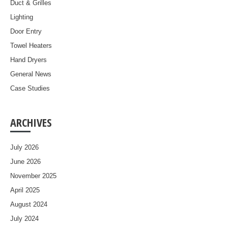
Duct & Grilles
Lighting
Door Entry
Towel Heaters
Hand Dryers
General News
Case Studies
ARCHIVES
July 2026
June 2026
November 2025
April 2025
August 2024
July 2024