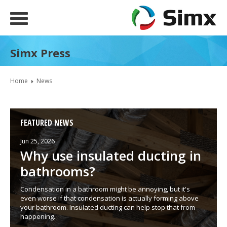
Simx Press
Home
News
FEATURED NEWS
Jun 25, 2026
Why use insulated ducting in
bathrooms?
Condensation in a bathroom might be annoying, but it's
even worse if that condensation is actually forming above
your bathroom. Insulated ducting can help stop that from
happening.