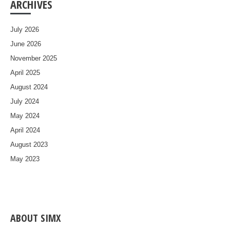
ARCHIVES
July 2026
June 2026
November 2025
April 2025
August 2024
July 2024
May 2024
April 2024
August 2023
May 2023
ABOUT SIMX