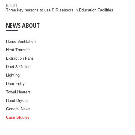
Jun 04
Three key reasons to use PIR sensors in Education Facilities
NEWS ABOUT
Home Ventilation
Heat Transfer
Extraction Fans
Duct & Grilles
Lighting
Door Entry
Towel Heaters
Hand Dryers
General News
Case Studies