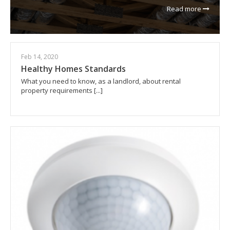
Read more
Feb 14, 2020
Healthy Homes Standards
What you need to know, as a landlord, about rental
property requirements [...]