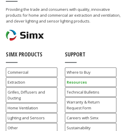
Providing the trade and consumers with quality, innovative
products for home and commercial air extraction and ventilation,
and clever lighting and sensor lighting products.
SIMX PRODUCTS
SUPPORT
Commercial
Where to Buy
Extraction
Resources
Grilles, Diffusers and
Technical Bulletins
Ducting
Warranty & Return
Home Ventilation
Request Form
Lighting and Sensors
Careers with Simx
Other
Sustainability