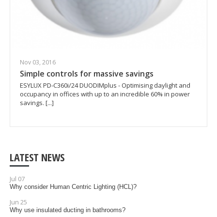
Nov 03, 2016
Simple controls for massive savings
ESYLUX PD-C360i/24 DUODIMplus - Optimising daylight and
occupancy in offices with up to an incredible 60% in power
savings. [...]
LATEST NEWS
Jul 07
Why consider Human Centric Lighting (HCL)?
Jun 25
Why use insulated ducting in bathrooms?