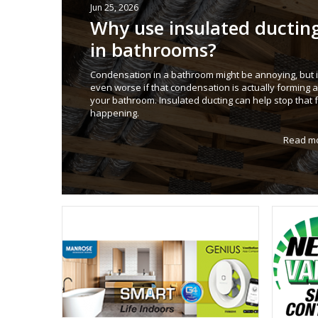
Jun 25, 2026
Why use insulated ductin
in bathrooms?
Condensation in a bathroom might be annoying, but i
even worse if that condensation is actually forming
your bathroom. Insulated ducting can help stop that 
happening.
Read m