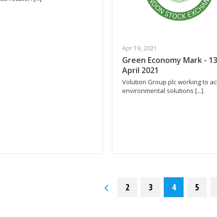
Apr 19, 2021
Green Economy Mark - 1
April 2021
Volution Group plc working to a
environmental solutions [...]
2
3
4
5