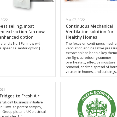
 2022
Mar 07, 2022
best selling, most
Continuous Mechanical
ed extraction fan now
Ventilation solution for
enhanced option!
Healthy Homes
aland's No.1 Fan now with
The focus on continuous mechan
e speed EC motor option [...]
ventilation and negative pressu
extraction has been a key theme
the fight at reducing summer
overheating, effective moisture
removal, and the spread of har
viruses in homes, and buildings. [
2021
Fridges to Fresh Air
ful joint business initiative
n Simx Ltd parent compny,
n Group plc, and UK electrical
e retailer. [...]