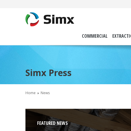
COMMERCIAL
EXTRACT
Simx Press
Home
News
FEATURED NEWS