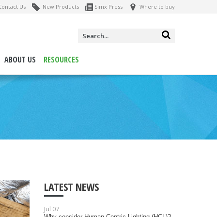
ontact Us
New Products
Simx Press
Where to buy
ABOUT US
RESOURCES
LATEST NEWS
Jul 07
Why consider Human Centric Lighting (HCL)?