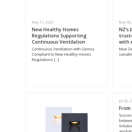
May 17, 2022
May 06,
New Healthy Homes
NZ’s 
Regulations Supporting
trust
Continuous Ventilation
with 
Continuous Ventilation with Genius
New Ze
Compliant to New Healthy Homes
variabl
Regulations [...]
Jul 02, 
From 
Success
betwee
Volutio
applianc