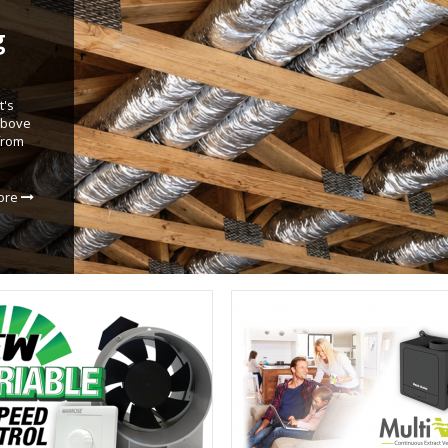
g
t's
 above
from
ore