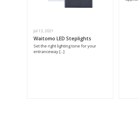
Jul 13, 2021
Waitomo LED Steplights
Set the right lighting tone for your
entranceway [...]