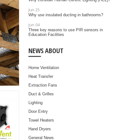
Jun 25
Why use insulated ducting in bathrooms?
Jun 04
Three key reasons to use PIR sensors in
Education Facilities
NEWS ABOUT
Home Ventilation
Heat Transfer
Extraction Fans
Duct & Grilles
Lighting
Door Entry
Towel Heaters
Hand Dryers
General News