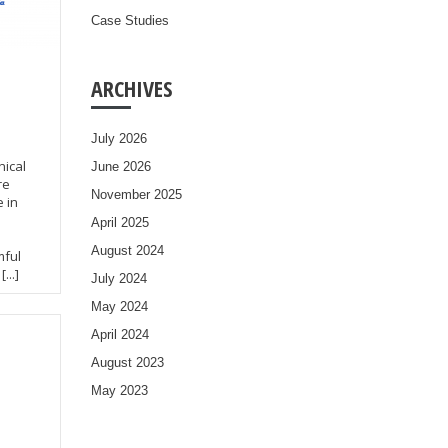
Case Studies
ARCHIVES
July 2026
ical
June 2026
re
November 2025
 in
April 2025
August 2024
mful
...]
July 2024
May 2024
April 2024
August 2023
May 2023