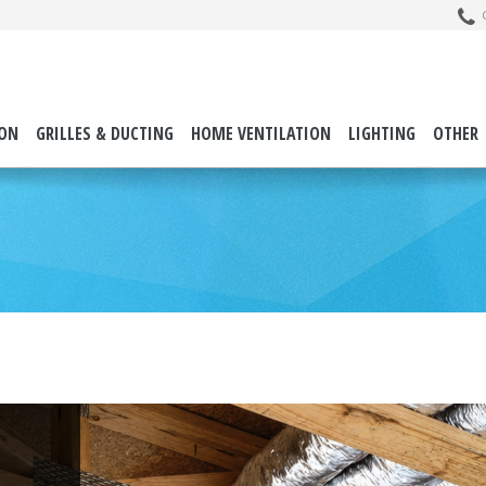
C
ION
GRILLES & DUCTING
HOME VENTILATION
LIGHTING
OTHER